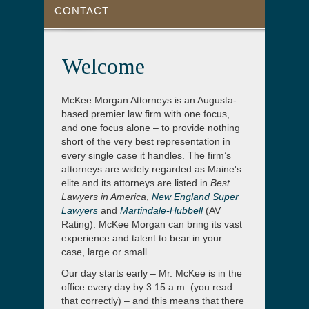
CONTACT
Welcome
McKee Morgan Attorneys is an Augusta-
based premier law firm with one focus,
and one focus alone – to provide nothing
short of the very best representation in
every single case it handles. The firm’s
attorneys are widely regarded as Maine's
elite and its attorneys are listed in
Best
Lawyers in America
,
New England Super
Lawyers
and
Martindale-Hubbell
(AV
Rating). McKee Morgan can bring its vast
experience and talent to bear in your
case, large or small.
Our day starts early – Mr. McKee is in the
office every day by 3:15 a.m. (you read
that correctly) – and this means that there