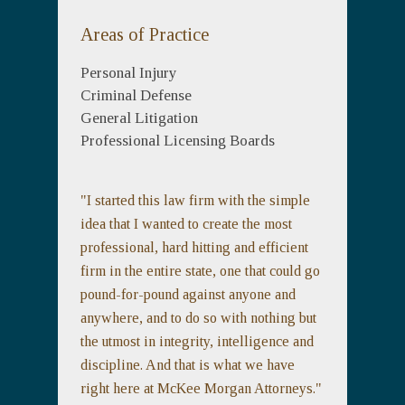
Areas of Practice
Personal Injury
Criminal Defense
General Litigation
Professional Licensing Boards
"I started this law firm with the simple
idea that I wanted to create the most
professional, hard hitting and efficient
firm in the entire state, one that could go
pound-for-pound against anyone and
anywhere, and to do so with nothing but
the utmost in integrity, intelligence and
discipline. And that is what we have
right here at McKee Morgan Attorneys."