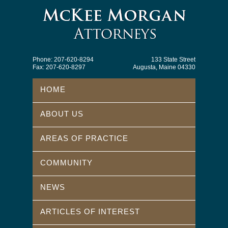
Phone: 207-620-8294
133 State Street
Fax: 207-620-8297
Augusta, Maine 04330
HOME
ABOUT US
AREAS OF PRACTICE
COMMUNITY
NEWS
ARTICLES OF INTEREST