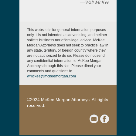
—Walt McKee
This website is for general information purposes
only. It is not intended as advertising, and neither
solicits business nor offers legal advice. McKee
Morgan Attorneys does not seek to practice law in
any state, territory, or foreign country where they
are not authorized to do so. Please do not send
any confidential information to McKee Morgan
Attorneys through this site. Please direct your
comments and questions to
wmckee@mckeemorgan.com
©2024 McKee Morgan Attorneys. All rights
reserved.