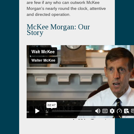
are few if any who can outwork McKee
Morgan's nearly round the clock, attentive
and directed operation.
McKee Morgan: Our
Story