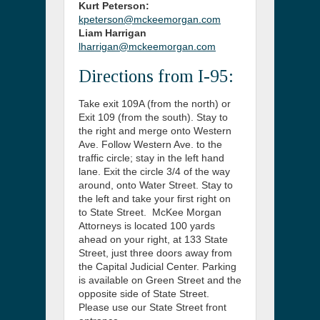
Kurt Peterson:
kpeterson@mckeemorgan.com
Liam Harrigan
lharrigan@mckeemorgan.com
Directions from I-95:
Take exit 109A (from the north) or
Exit 109 (from the south). Stay to
the right and merge onto Western
Ave. Follow Western Ave. to the
traffic circle; stay in the left hand
lane. Exit the circle 3/4 of the way
around, onto Water Street. Stay to
the left and take your first right on
to State Street. McKee Morgan
Attorneys is located 100 yards
ahead on your right, at 133 State
Street, just three doors away from
the Capital Judicial Center. Parking
is available on Green Street and the
opposite side of State Street.
Please use our State Street front