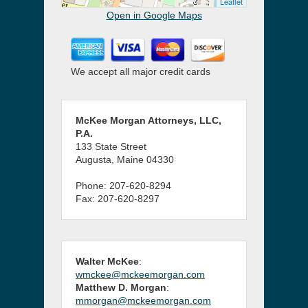
Leaflet
Open in Google Maps
We accept all major credit cards
McKee Morgan Attorneys, LLC,
P.A.
133 State Street
Augusta, Maine 04330
Phone: 207-620-8294
Fax: 207-620-8297
Walter McKee
:
wmckee@mckeemorgan.com
Matthew D. Morgan
:
mmorgan@mckeemorgan.com