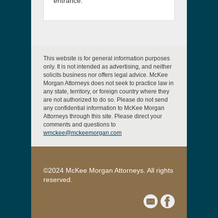
entrance.
This website is for general information purposes
only. It is not intended as advertising, and neither
solicits business nor offers legal advice. McKee
Morgan Attorneys does not seek to practice law in
any state, territory, or foreign country where they
are not authorized to do so. Please do not send
any confidential information to McKee Morgan
Attorneys through this site. Please direct your
comments and questions to
wmckee@mckeemorgan.com
©2024 McKee Morgan Attorneys. All rights
reserved.