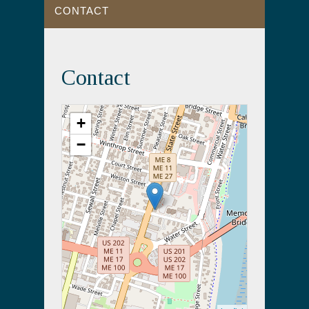
CONTACT
Contact
+
−