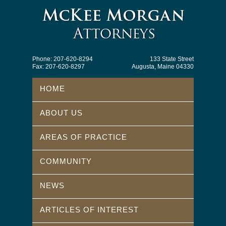
Phone: 207-620-8294
133 State Street
Fax: 207-620-8297
Augusta, Maine 04330
HOME
ABOUT US
AREAS OF PRACTICE
COMMUNITY
NEWS
ARTICLES OF INTEREST