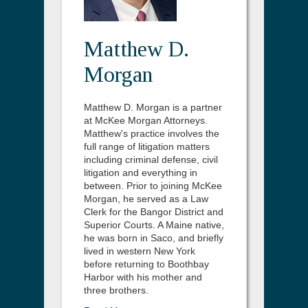
Matthew D.
Morgan
Matthew D. Morgan is a partner
at McKee Morgan Attorneys.
Matthew's practice involves the
full range of litigation matters
including criminal defense, civil
litigation and everything in
between. Prior to joining McKee
Morgan, he served as a Law
Clerk for the Bangor District and
Superior Courts. A Maine native,
he was born in Saco, and briefly
lived in western New York
before returning to Boothbay
Harbor with his mother and
three brothers.