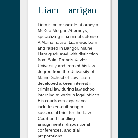
Liam Harrigan
Liam is an associate attorney at
McKee Morgan Attorneys,
specializing in criminal defense.
A Maine native, Liam was born
and raised in Bangor, Maine.
Liam graduated with distinction
from Saint Francis Xavier
University and earned his law
degree from the University of
Maine School of Law. Liam
developed a keen interest in
criminal law during law school,
interning at various legal offices.
His courtroom experience
includes co-authoring a
successful brief for the Law
Court and handling
arraignments, dispositional
conferences, and trial
preparations.