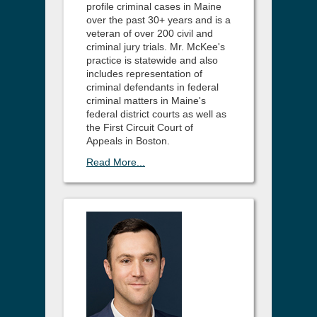
profile criminal cases in Maine
over the past 30+ years and is a
veteran of over 200 civil and
criminal jury trials. Mr. McKee's
practice is statewide and also
includes representation of
criminal defendants in federal
criminal matters in Maine's
federal district courts as well as
the First Circuit Court of
Appeals in Boston.
Read More...