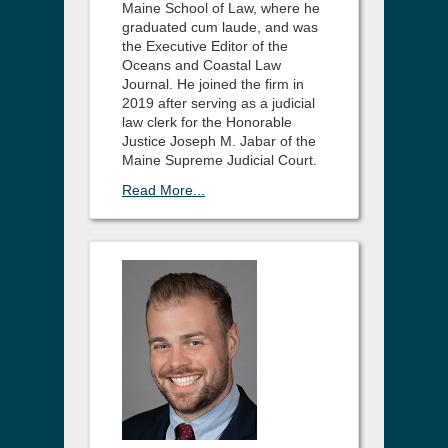
Maine School of Law, where he
graduated cum laude, and was
the Executive Editor of the
Oceans and Coastal Law
Journal. He joined the firm in
2019 after serving as a judicial
law clerk for the Honorable
Justice Joseph M. Jabar of the
Maine Supreme Judicial Court.
Read More...