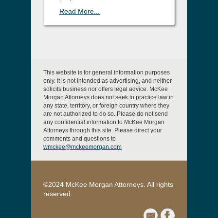
Read More...
This website is for general information purposes
only. It is not intended as advertising, and neither
solicits business nor offers legal advice. McKee
Morgan Attorneys does not seek to practice law in
any state, territory, or foreign country where they
are not authorized to do so. Please do not send
any confidential information to McKee Morgan
Attorneys through this site. Please direct your
comments and questions to
wmckee@mckeemorgan.com
©2024 McKee Morgan Attorneys. All rights
reserved.