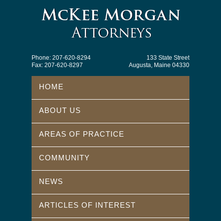
Phone: 207-620-8294
133 State Street
Fax: 207-620-8297
Augusta, Maine 04330
HOME
ABOUT US
AREAS OF PRACTICE
COMMUNITY
NEWS
ARTICLES OF INTEREST