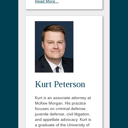
Read More...
Kurt Peterson
Kurt is an associate attorney at
McKee Morgan. His practice
focuses on criminal defense,
juvenile defense, civil litigation,
and appellate advocacy. Kurt is
a graduate of the University of