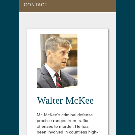
CONTACT
Walter McKee
Mr. McKee's criminal defense
practice ranges from traffic
offenses to murder. He has
been involved in countless high-