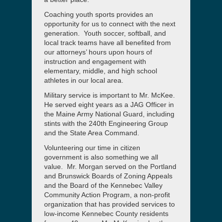
Coaching youth sports provides an
opportunity for us to connect with the next
generation. Youth soccer, softball, and
local track teams have all benefited from
our attorneys’ hours upon hours of
instruction and engagement with
elementary, middle, and high school
athletes in our local area.
Military service is important to Mr. McKee.
He served eight years as a JAG Officer in
the Maine Army National Guard, including
stints with the 240th Engineering Group
and the State Area Command.
Volunteering our time in citizen
government is also something we all
value. Mr. Morgan served on the Portland
and Brunswick Boards of Zoning Appeals
and the Board of the Kennebec Valley
Community Action Program, a non-profit
organization that has provided services to
low-income Kennebec County residents