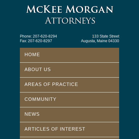
Phone: 207-620-8294
133 State Street
Fax: 207-620-8297
Augusta, Maine 04330
HOME
ABOUT US
AREAS OF PRACTICE
COMMUNITY
NEWS
ARTICLES OF INTEREST