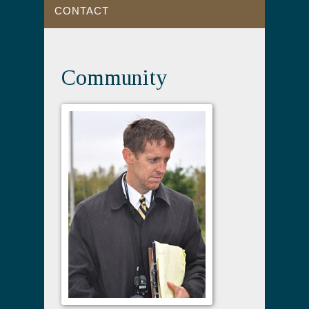
CONTACT
Community