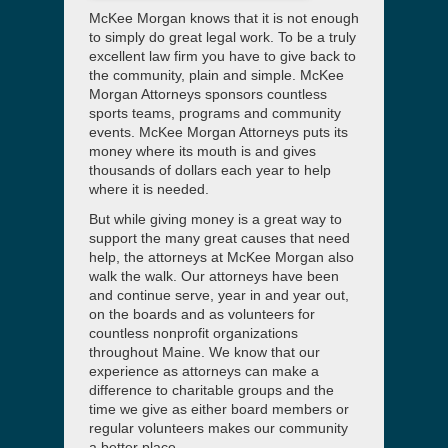
McKee Morgan knows that it is not enough
to simply do great legal work. To be a truly
excellent law firm you have to give back to
the community, plain and simple. McKee
Morgan Attorneys sponsors countless
sports teams, programs and community
events. McKee Morgan Attorneys puts its
money where its mouth is and gives
thousands of dollars each year to help
where it is needed.
But while giving money is a great way to
support the many great causes that need
help, the attorneys at McKee Morgan also
walk the walk. Our attorneys have been
and continue serve, year in and year out,
on the boards and as volunteers for
countless nonprofit organizations
throughout Maine. We know that our
experience as attorneys can make a
difference to charitable groups and the
time we give as either board members or
regular volunteers makes our community
a better place.