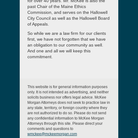
for over 40 years. Mr. McKee is also the
past Chair of the Maine Ethics
Commission, and serves on the Hallowell
City Council as well as the Hallowell Board
of Appeals.
So while we are a law firm for our clients
first, we have not forgotten that we have
an obligation to our community as well.
And one and all we will keep this
commitment.
This website is for general information purposes
only. It is not intended as advertising, and neither
solicits business nor offers legal advice. McKee
Morgan Attorneys does not seek to practice law in
any state, territory, or foreign country where they
are not authorized to do so. Please do not send
any confidential information to McKee Morgan
Attorneys through this site. Please direct your
comments and questions to
wmckee@mckeemorgan.com